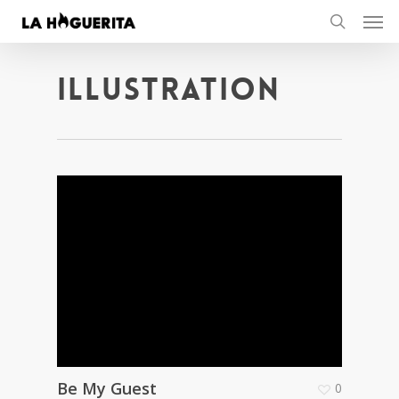
Men
Skip
to
search
main
content
Illustration
Be My Guest
0