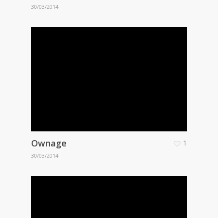
30/03/2014
Ownage
1
30/03/2014