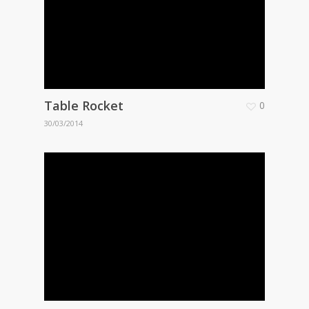
Table Rocket
0
30/03/2014