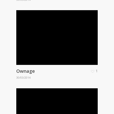
Ownage
1
30/03/2014