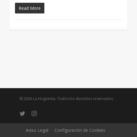
Read More
© 2026 La Hoguerita. Todos los derechos reservados.
twitter
instagram
Aviso Legal
Configuración de Cookies