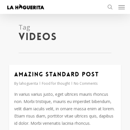
Men
Skip
to
search
main
content
Tag
Videos
Amazing standard post
2724
By
lahoguerita
Food for thought
No Comments
In varius varius justo, eget ultrices mauris rhoncus
non. Morbi tristique, mauris eu imperdiet bibendum,
velit diam iaculis velit, in ornare massa enim at lorem.
Etiam risus diam, porttitor vitae ultrices quis, dapibus
id dolor. Morbi venenatis lacinia rhoncus.