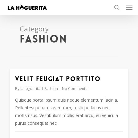
Men
Skip
to
search
main
content
Category
Fashion
Velit feugiat porttito
30
By
lahoguerita
Fashion
No Comments
Quisque porta ipsum quis neque elementum lacinia.
Pellentesque ut risus rutrum, tristique lacus nec,
mollis risus. Vestibulum mollis erat arcu, eu vehicula
purus consequat nec.