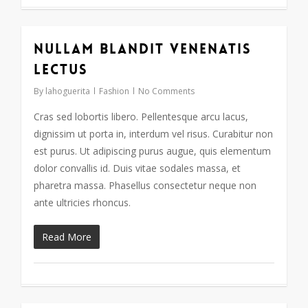
Nullam blandit venenatis
17
lectus
By
lahoguerita
Fashion
No Comments
Cras sed lobortis libero. Pellentesque arcu lacus,
dignissim ut porta in, interdum vel risus. Curabitur non
est purus. Ut adipiscing purus augue, quis elementum
dolor convallis id. Duis vitae sodales massa, et
pharetra massa. Phasellus consectetur neque non
ante ultricies rhoncus.
Read More