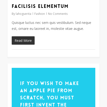
Facilisis Elementum
33
By
lahoguerita
Fashion
No Comments
Quisque luctus nec sem quis vestibulum. Sed neque
est, ornare eu laoreet in, molestie vitae augue.
Read More
14
If you wish to make
an apple pie from
scratch, you must
first invent the