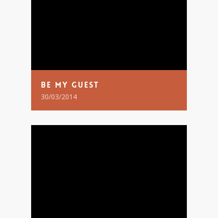
Be My Guest
30/03/2014