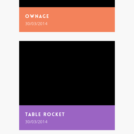
Ownage
30/03/2014
Table Rocket
30/03/2014