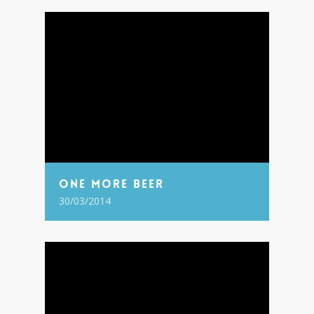
One More Beer
30/03/2014