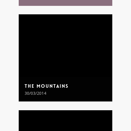
The Mountains
30/03/2014