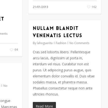
21/01/2013
162
et
Nullam blandit
ments
venenatis lectus
By
lahoguerita
Fashion
No Comments
64
Cras sed lobortis libero. Pellentesque
arcu lacus, dignissim ut porta in,
interdum vel risus. Curabitur non est
purus. Ut adipiscing purus augue, quis
elementum dolor convallis id. Duis vitae
sodales massa, et pharetra massa.
t
No
Phasellus consectetur neque non ante
ultricies rhoncus.
 congue
Read More
e. Maecenas