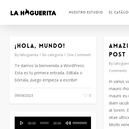
Skip
to
Nuestro Estudio
El Catál
main
content
¡Hola, mundo!
Amazi
post
By
lahoguerita
Sin categoría
One Comment
By
lahogueri
Te damos la bienvenida a WordPress.
Comments
Esta es tu primera entrada. Edítala o
bórrala, ¡luego empieza a escribir!
In varius v
mauris rho
09/04/2023
0
mauris eu 
diam iaculi
at lorem. E
vitae ultri
Reproductor
Utiliza
00:00
00:00
Morbi vene
de
las