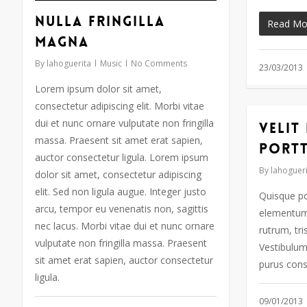
audio
teclas
Nulla fringilla
Read Mo
de
magna
flecha
By
lahoguerita
Music
No Comments
arriba/abajo
23/03/2013
para
Lorem ipsum dolor sit amet,
aumentar
consectetur adipiscing elit. Morbi vitae
o
dui et nunc ornare vulputate non fringilla
Velit
disminuir
massa. Praesent sit amet erat sapien,
port
el
auctor consectetur ligula. Lorem ipsum
volumen.
By
lahogueri
dolor sit amet, consectetur adipiscing
elit. Sed non ligula augue. Integer justo
Quisque po
arcu, tempor eu venenatis non, sagittis
elementum 
nec lacus. Morbi vitae dui et nunc ornare
rutrum, tri
vulputate non fringilla massa. Praesent
Vestibulum 
sit amet erat sapien, auctor consectetur
purus cons
ligula.
09/01/2013