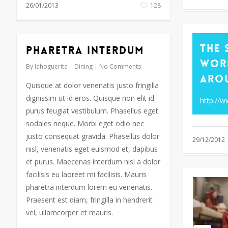
26/01/2013
128
The 
Pharetra interdum
Wor
By
lahoguerita
Dining
No Comments
Aro
Quisque at dolor venenatis justo fringilla
dignissim ut id eros. Quisque non elit id
http://
purus feugiat vestibulum. Phasellus eget
sodales neque. Morbi eget odio nec
justo consequat gravida. Phasellus dolor
29/12/2012
nisl, venenatis eget euismod et, dapibus
et purus. Maecenas interdum nisi a dolor
facilisis eu laoreet mi facilisis. Mauris
pharetra interdum lorem eu venenatis.
Praesent est diam, fringilla in hendrerit
vel, ullamcorper et mauris.