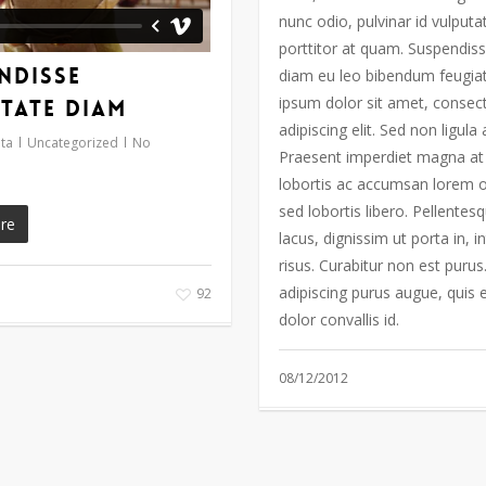
nunc odio, pulvinar id vulputa
porttitor at quam. Suspendiss
ndisse
diam eu leo bibendum feugia
ipsum dolor sit amet, consec
tate diam
adipiscing elit. Sed non ligula
ta
Uncategorized
No
Praesent imperdiet magna at 
lobortis ac accumsan lorem 
sed lobortis libero. Pellentes
re
lacus, dignissim ut porta in, 
risus. Curabitur non est purus
adipiscing purus augue, quis
92
dolor convallis id.
08/12/2012