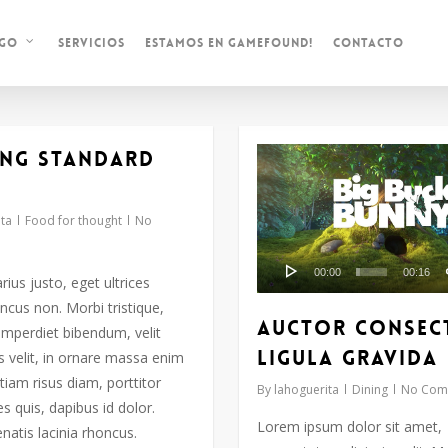
Servicios
Estamos en Gamefound!
Contacto
ogo
ng standard
Reproductor
de
vídeo
ta
Food for thought
No
00:00
00:16
arius justo, eget ultrices
ncus non. Morbi tristique,
Auctor consec
imperdiet bibendum, velit
ligula gravida
s velit, in ornare massa enim
tiam risus diam, porttitor
By
lahoguerita
Dining
No Com
ces quis, dapibus id dolor.
Lorem ipsum dolor sit amet,
natis lacinia rhoncus.