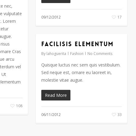
te nec,
e vulputate
09/12/2012
17
t. Lorem
tetur
 augue.
Facilisis Elementum
risus
ornare Cras
By
lahoguerita
Fashion
No Comments
que arcu
Quisque luctus nec sem quis vestibulum.
interdum vel
Sed neque est, ornare eu laoreet in,
. Ut
molestie vitae augue.
 elementum
Read More
108
06/11/2012
33