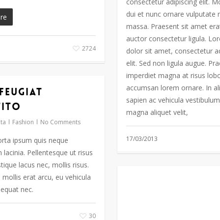
consectetur adipiscing elit. M
dui et nunc ornare vulputate n
re
massa. Praesent sit amet era
auctor consectetur ligula. L
2724
dolor sit amet, consectetur a
elit. Sed non ligula augue. Pr
imperdiet magna at risus lobo
accumsan lorem ornare. In a
 feugiat
sapien ac vehicula vestibulum
tito
magna aliquet velit,
ta
Fashion
No Comments
17/03/2013
rta ipsum quis neque
lacinia. Pellentesque ut risus
stique lacus nec, mollis risus.
mollis erat arcu, eu vehicula
equat nec.
30