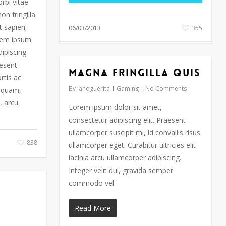
orbi vitae
on fringilla
t sapien,
06/03/2013
355
orem ipsum
dipiscing
aesent
Magna fringilla quis
rtis ac
By
lahoguerita
Gaming
No Comments
liquam,
, arcu
Lorem ipsum dolor sit amet,
consectetur adipiscing elit. Praesent
ullamcorper suscipit mi, id convallis risus
838
ullamcorper eget. Curabitur ultricies elit
lacinia arcu ullamcorper adipiscing.
Integer velit dui, gravida semper
commodo vel
Read More