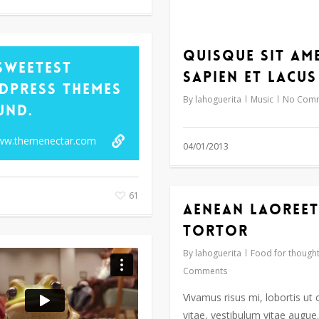
Quisque sit am
Sweetest
sapien et lacus
dPress Themes
By
lahoguerita
Music
No Com
und.
www.themenectar.com
04/01/2013
61
Aenean laoreet
tortor
By
lahoguerita
Food for though
Comments
Vivamus risus mi, lobortis ut
vitae, vestibulum vitae augu