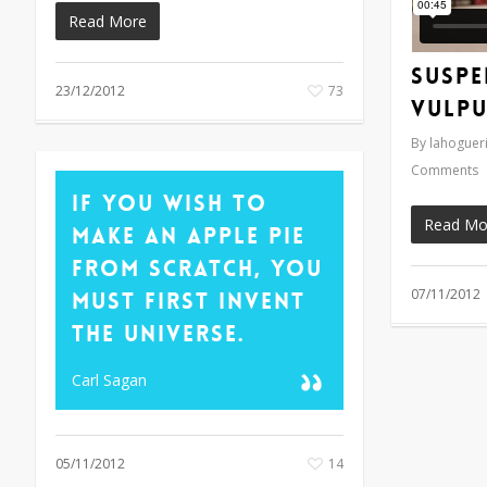
Read More
Suspe
23/12/2012
73
vulpu
By
lahogueri
Comments
If you wish to
Read Mo
make an apple pie
from scratch, you
07/11/2012
must first invent
the universe.
Carl Sagan
05/11/2012
14